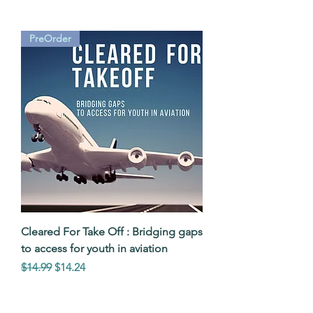
PreOrder
Cleared For Take Off : Bridging gaps
to access for youth in aviation
Regular Price
Sale Price
$14.99
$14.24