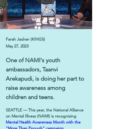
Farah Jadran (KING5)
May 27, 2023
One of NAMI's youth
ambassadors, Taanvi
Arekapudi, is doing her part to
raise awareness among
children and teens.
SEATTLE — This year, the National Alliance 
on Mental Illness (NAMI) is recognizing 
Mental Health Awareness Month with the 
"More Than Enough" campaign
.