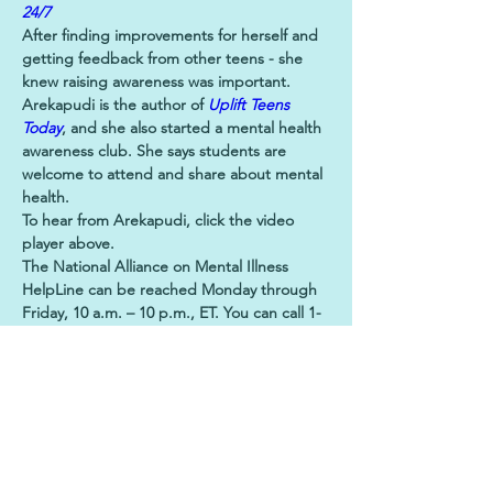
24/7
After finding improvements for herself and 
getting feedback from other teens - she 
knew raising awareness was important.
Arekapudi is the author of 
Uplift Teens 
Today
, and she also started a mental health 
awareness club. She says students are 
welcome to attend and share about mental 
health.
To hear from Arekapudi, click the video 
player above.
The National Alliance on Mental Illness 
HelpLine can be reached Monday through 
Friday, 10 a.m. – 10 p.m., ET. You can call 1-
800-950-NAMI (6264), or text "HelpLine" to 
62640.
Previous
Next
Let's Stay Connected!