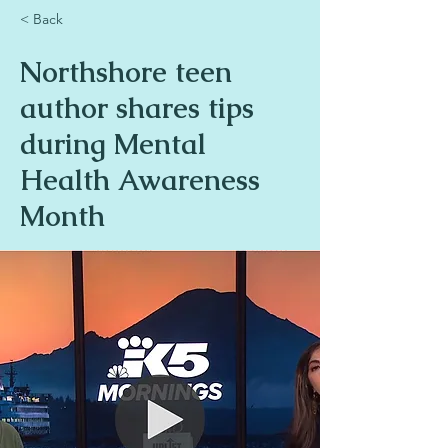
< Back
Northshore teen
author shares tips
during Mental
Health Awareness
Month