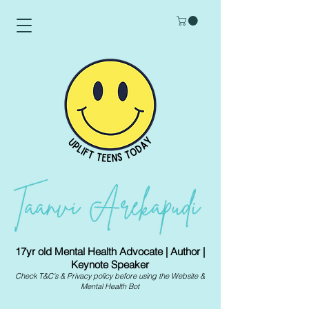
17yr old Mental Health Advocate | Author |
Keynote Speaker
Check
T&C's
&
Privacy policy
before using the Website &
Mental Health Bot