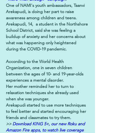
One of NAMI's youth ambassadors, Taanvi 
Arekapudi, is doing her part to raise 
awareness among children and teens.
Arekapudi, 14,  a student in the Northshore 
School District, said she was feeling a 
buildup of anxiety and her concerns about 
what was happening only heightened 
during the COVID-19 pandemic.
According to the World Health 
Organization, one in seven children 
between the ages of 10- and 19-year-olds 
experiences a mental disorder.
Her mother reminded her to turn to 
relaxation techniques she already used 
when she was younger.
Arekapudi started to use more techniques 
to feel better and started encouraging her 
friends and classmates to try them.
>> 
Download KING 5+, our new Roku and 
Amazon Fire apps, to watch live coverage 