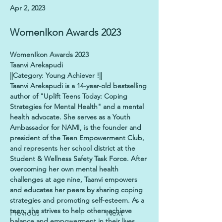
Apr 2, 2023
WomenIkon Awards 2023
WomenIkon Awards 2023
Taanvi Arekapudi
||Category: Young Achiever !||
Taanvi Arekapudi is a 14-year-old bestselling 
author of "Uplift Teens Today: Coping 
Strategies for Mental Health" and a mental 
health advocate. She serves as a Youth 
Ambassador for NAMI, is the founder and 
president of the Teen Empowerment Club, 
and represents her school district at the 
Student & Wellness Safety Task Force. After 
overcoming her own mental health 
challenges at age nine, Taanvi empowers 
and educates her peers by sharing coping 
strategies and promoting self-esteem. As a 
teen, she strives to help others achieve 
Previous
Next
balance and empowerment in their lives.