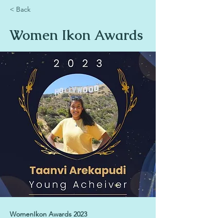
< Back
Women Ikon Awards
WomenIkon Awards 2023