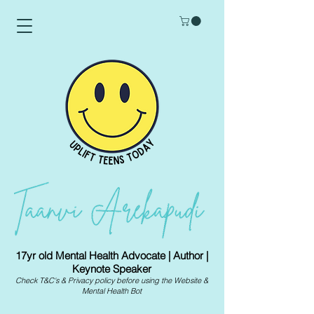
17yr old Mental Health Advocate | Author |
Keynote Speaker
Check
T&C's
&
Privacy policy
before using the Website &
Mental Health Bot