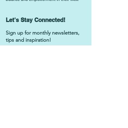
Let's Stay Connected!
Sign up for monthly newsletters,
tips and inspiration!
Subscribe Now