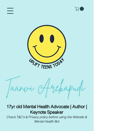
17yr old Mental Health Advocate | Author |
Keynote Speaker
Check
T&C's
&
Privacy policy
before using the Website &
Mental Health Bot