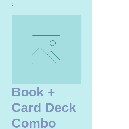
Book +
Card Deck
Combo