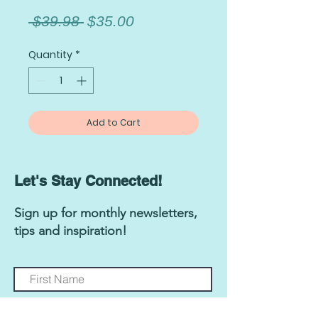
Regular
Sale
 $39.98 
$35.00
Price
Price
Quantity
*
Add to Cart
Let's Stay Connected!
Sign up for monthly newsletters,
tips and inspiration!