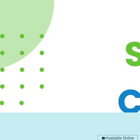
Available Online