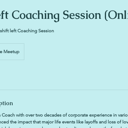
eft Coaching Session (Onl
shift left Coaching Session
ne Meetup
ption
 Coach with over two decades of corporate experience in variou
ced the impact that major life events like layoffs and loss of l