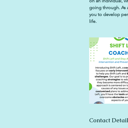
on an individual, 
going through. As a
you to develop pers
life.
Contact Detai