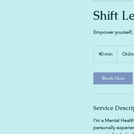
Shift L
Empower yourself, 
40 min
4
Onli
0
m
i
Book Now
n
Service Descri
I'm a Mental Health
personally experien