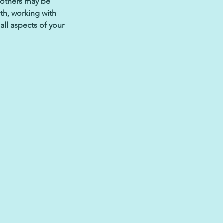
 others may be
th, working with
all aspects of your