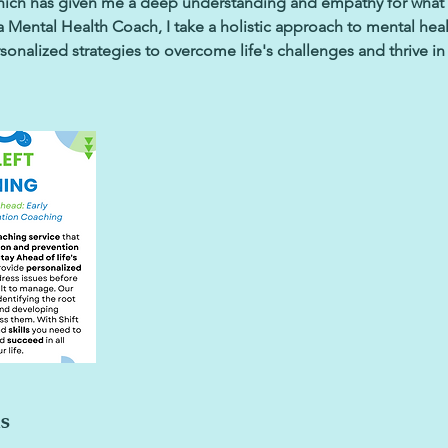
which has given me a deep understanding and empathy for what
 Mental Health Coach, I take a holistic approach to mental heal
onalized strategies to overcome life's challenges and thrive in 
ls