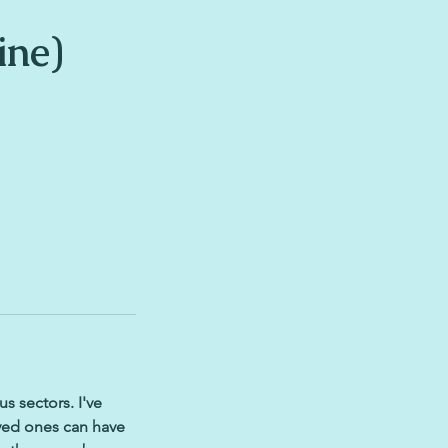
ine)
s sectors. I've
oved ones can have