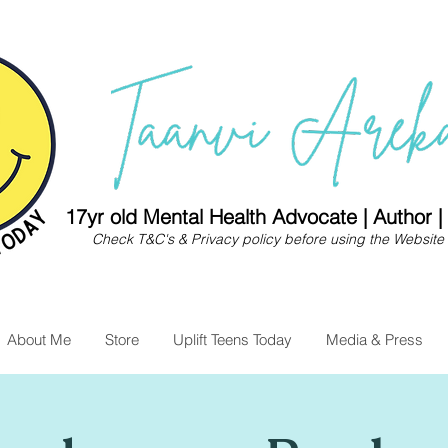
17yr old Mental Health Advocate | Author 
Check
T&C's
&
Privacy policy
before using the Website 
About Me
Store
Uplift Teens Today
Media & Press