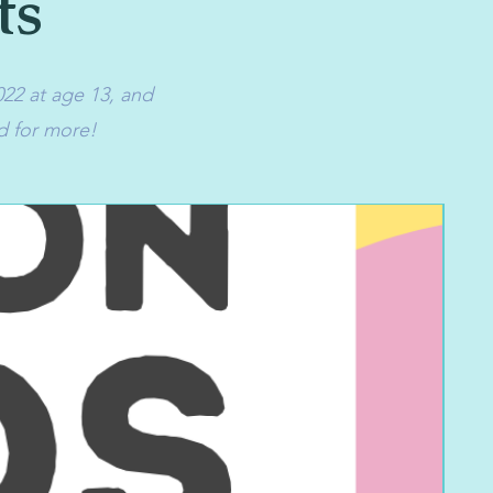
ts
022 at age 13, and
d for more!