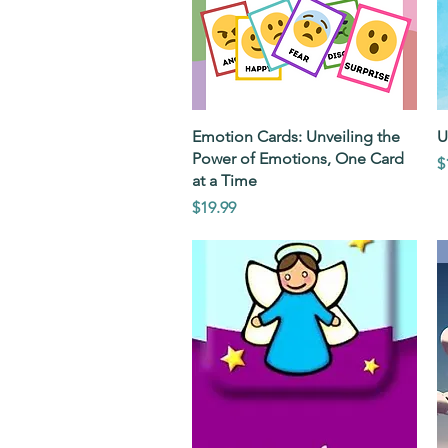
Quick View
Emotion Cards: Unveiling the
U
Power of Emotions, One Card
P
$
at a Time
Price
$19.99