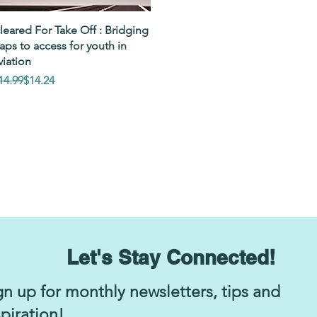
Quick View
leared For Take Off : Bridging
aps to access for youth in
viation
egular Price
ale Price
14.99
$14.24
Let's Stay Connected!
gn up for monthly newsletters, tips and
spiration!