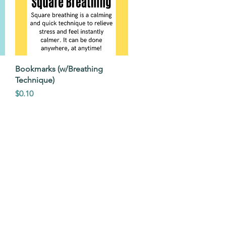
Quick View
Bookmarks (w/Breathing
Technique)
Price
$0.10