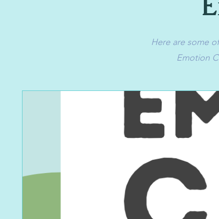
E
Here are some of 
Emotion Ca