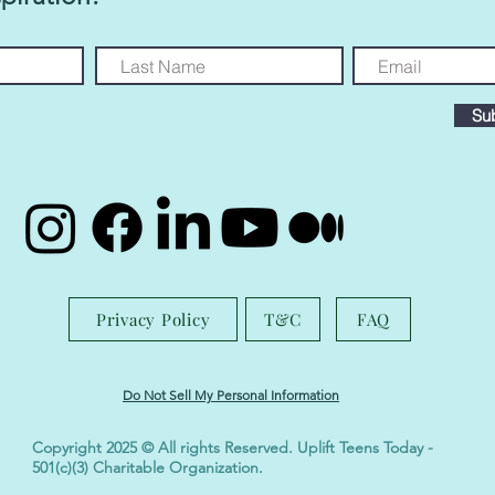
Su
Privacy Policy
T&C
FAQ
Do Not Sell My Personal Information
Copyright 2025 © All rights Reserved. Uplift Teens Today -
501(c)(3) Charitable Organization.