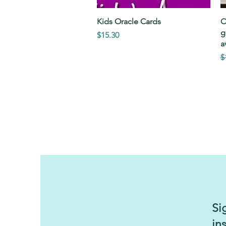
Quick View
Kids Oracle Cards
C
g
Price
$15.30
a
R
S
$
Si
in