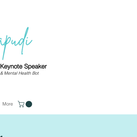
| Keynote Speaker
& Mental Health Bot
More