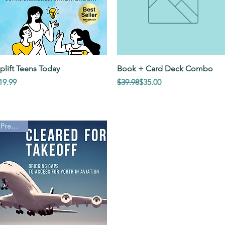
Quick View
Quick View
plift Teens Today
Book + Card Deck Combo
rice
Regular Price
Sale Price
19.99
$39.98
$35.00
PreOrder