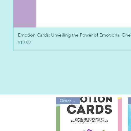
Emotion Cards: Unveiling the Power of Emotions, One
Price
$19.99
Order Now!