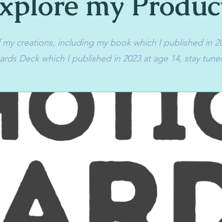
xplore my Produc
my creations, including my book which I published in 2
rds Deck which I published in 2023 at age 14, stay tune