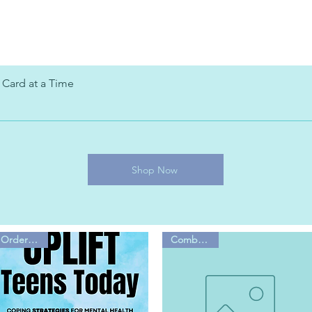
 Card at a Time
Shop Now
Order Now!
Combo Sale